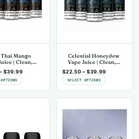
 Thai Mango
Celestial Honeydew
uice | Clean,
Vape Juice | Clean,
sted | Kai’s
Lab-Tested | Kai’s
–
$
39.99
$
22.50
–
$
39.99
n Vapor
Virgin Vapor
 OPTIONS
SELECT OPTIONS