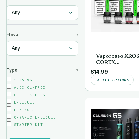
Flavor
Vaporesso XRO
COREX
Replacement Po
Type
$
14.99
(4-Pack)
SELECT OPTIONS
100% VG
ALOCHOL-FREE
COILS & PODS
E-LIQUID
LOZENGES
ORGANIC E-LIQUID
STARTER KIT