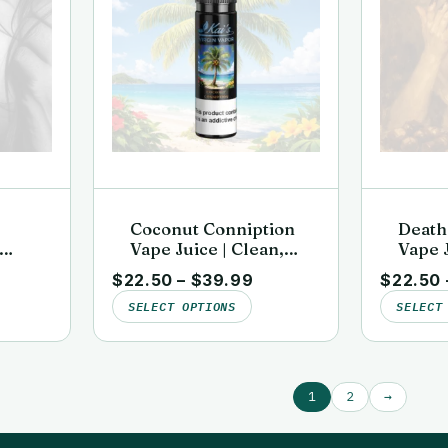
Coconut Conniption
Death
Vape Juice | Clean,
Vape J
b-
Lab-Tested | Kai’s
Lab-Te
$
22.50
–
$
39.99
$
22.50
rgin
Virgin Vapor
Virgi
SELECT OPTIONS
SELECT
1
2
→