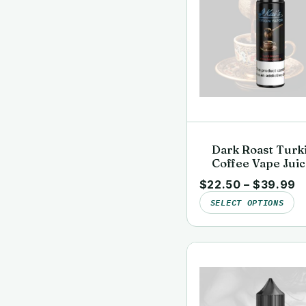
Dark Roast Turk
Coffee Vape Juic
Clean, Lab-Teste
$
22.50
–
$
39.99
Kai’s Virgin Vap
SELECT OPTIONS