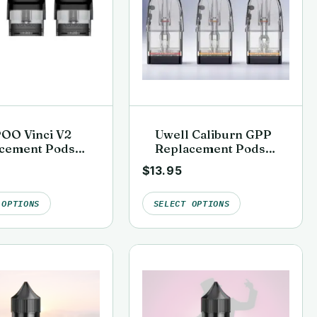
OO Vinci V2
Uwell Caliburn GPP
cement Pods
Replacement Pods
k)
(G3, G4 & G5
$
13.95
Compatible)
 OPTIONS
SELECT OPTIONS