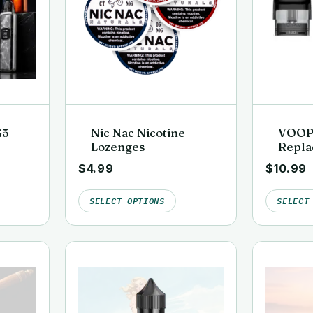
G5
Nic Nac Nicotine
VOOP
Lozenges
Repla
(3 Pac
$
4.99
$
10.99
SELECT OPTIONS
SELECT