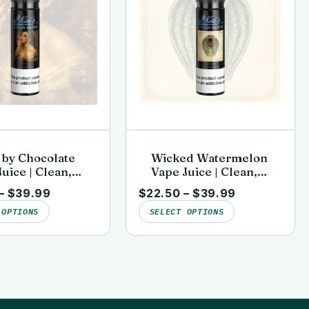
 by Chocolate
Wicked Watermelon
uice | Clean,
Vape Juice | Clean,
sted | Kai’s
Lab-Tested | Kai’s
–
$
39.99
$
22.50
–
$
39.99
n Vapor
Virgin Vapor
 OPTIONS
SELECT OPTIONS