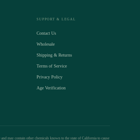
SUPPORT & LEGAL
Contact Us
Wholesale
Shipping & Returns
Terms of Service
Privacy Policy
Age Verification
 and may contain other chemicals known to the state of California to cause