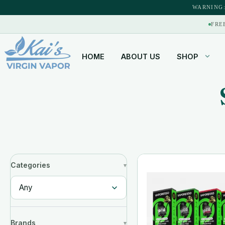
WARNING:
FRE
HOME
ABOUT US
SHOP
Categories
Brands