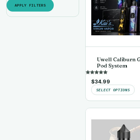
APPLY FILTERS
Uwell Caliburn 
Pod System
Rated
$
34.99
5.00
out of 5
SELECT OPTIONS