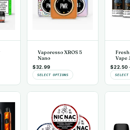
S
Vaporesso XROS 5
Fresh
Nano
Vape J
ds
Lab-Te
$
32.99
$
22.50
Virgi
SELECT OPTIONS
SELECT