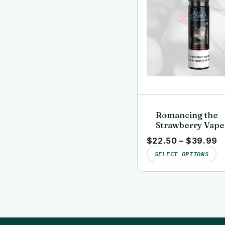
Romancing the
Strawberry Vape
Juice | Clean, La
$
22.50
–
$
39.99
Tested | Kai’s Vi
SELECT OPTIONS
Vapor