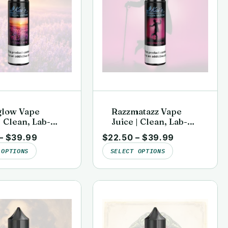
glow Vape
Razzmatazz Vape
| Clean, Lab-
Juice | Clean, Lab-
 | Kai’s Virgin
Tested | Kai’s Virgin
–
$
39.99
$
22.50
–
$
39.99
Vapor
 OPTIONS
SELECT OPTIONS