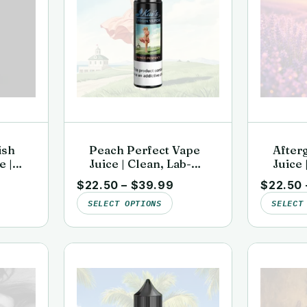
ish
Peach Perfect Vape
After
e |
Juice | Clean, Lab-
Juice 
d |
Tested | Kai’s Virgin
Tested
$
22.50
–
$
39.99
$
22.50
or
Vapor
Vapor
SELECT OPTIONS
SELECT