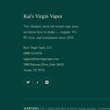
Kai's Virgin Vapor
The cleanest, most lab-tested vape juice
we know how to make — organic VG,
PG-free, and transparent since 2010.
Kai's Virgin Vapor, LLC
(888) 522-9359
support@kaisvirginvapor.com
5900 Balcones Drive, Suite 18620
Austin, TX 78731
WARNING:
Our e-liquid and other products contain nicotine, a poisono