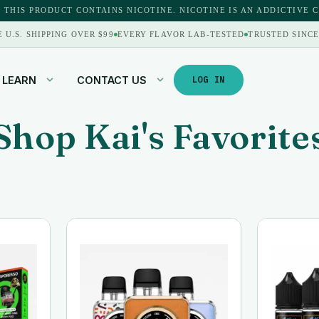
 THIS PRODUCT CONTAINS NICOTINE. NICOTINE IS AN ADDICTIVE 
E U.S. SHIPPING OVER $99
EVERY FLAVOR LAB-TESTED
TRUSTED SINCE
LEARN
CONTACT US
LOG IN
Shop Kai's Favorite