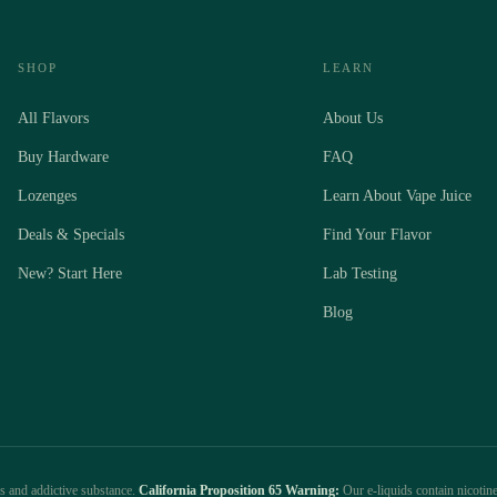
SHOP
LEARN
All Flavors
About Us
Buy Hardware
FAQ
Lozenges
Learn About Vape Juice
Deals & Specials
Find Your Flavor
New? Start Here
Lab Testing
Blog
us and addictive substance.
California Proposition 65 Warning:
Our e-liquids contain nicotine