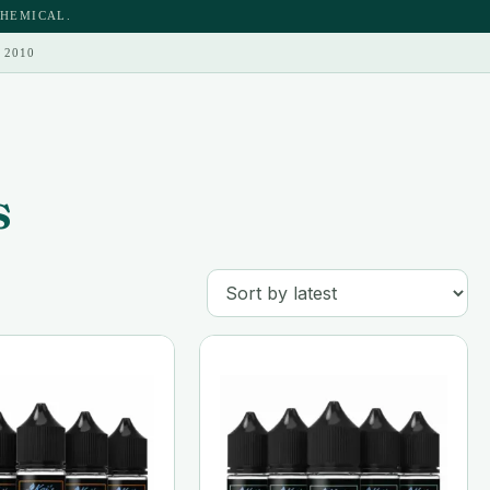
CHEMICAL.
 2010
s