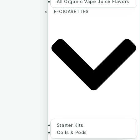
All Organic Vape Juice Flavors
E-CIGARETTES
Starter Kits
Coils & Pods