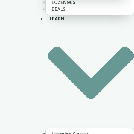
LOZENGES
DEALS
LEARN
Learning Center