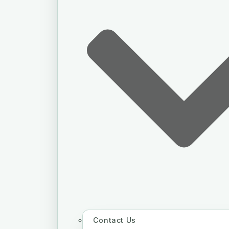
Contact Us