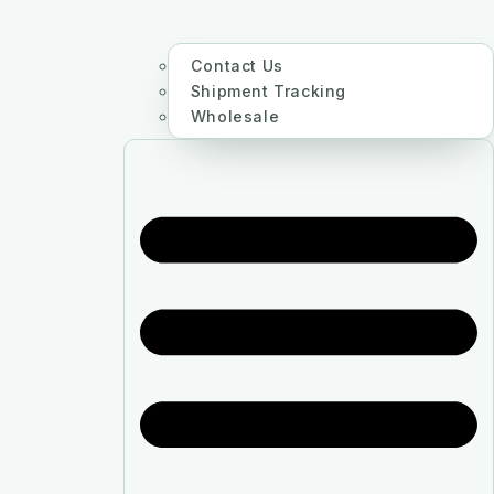
Contact Us
Shipment Tracking
Wholesale