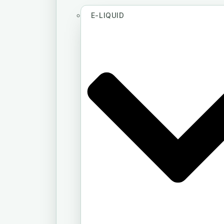
E-LIQUID