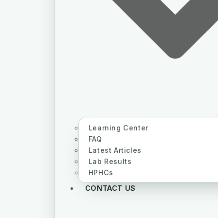
Learning Center
FAQ
Latest Articles
Lab Results
HPHCs
CONTACT US