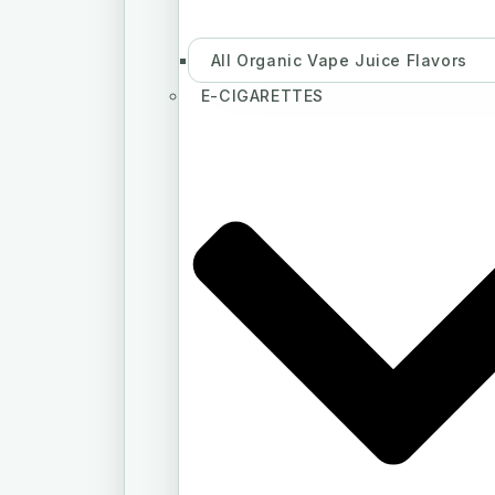
All Organic Vape Juice Flavors
E-CIGARETTES