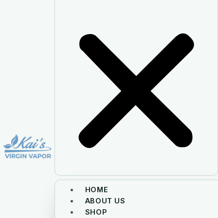
HOME
ABOUT US
SHOP