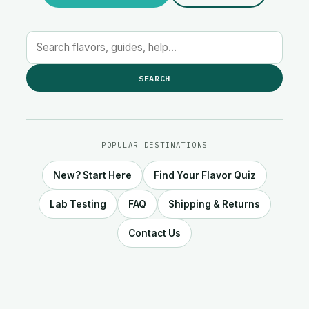
SEARCH
POPULAR DESTINATIONS
New? Start Here
Find Your Flavor Quiz
Lab Testing
FAQ
Shipping & Returns
Contact Us