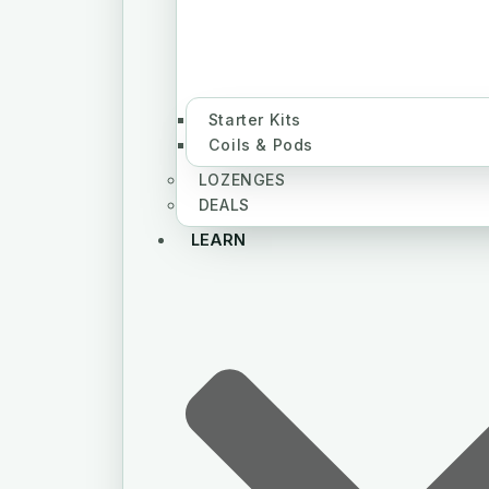
Starter Kits
Coils & Pods
LOZENGES
DEALS
LEARN