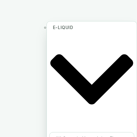
E-LIQUID