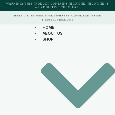
WARNING: THIS PRODUCT CONTAINS NICOTINE. NICOTINE IS
AN ADDICTIVE CHEMICAL.
FREE U.S. SHIPPING OVER $99
EVERY FLAVOR LAB-TESTED
TRUSTED SINCE 2010
HOME
ABOUT US
SHOP