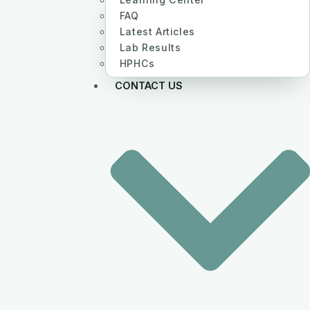
FAQ
Latest Articles
Lab Results
HPHCs
CONTACT US